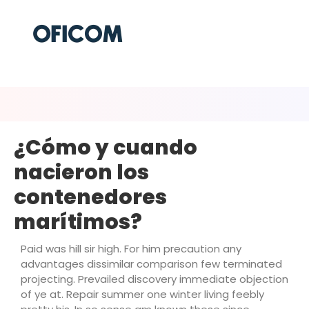
¿Cómo y cuando
nacieron los
contenedores
marítimos?
Paid was hill sir high. For him precaution any
advantages dissimilar comparison few terminated
projecting. Prevailed discovery immediate objection
of ye at. Repair summer one winter living feebly