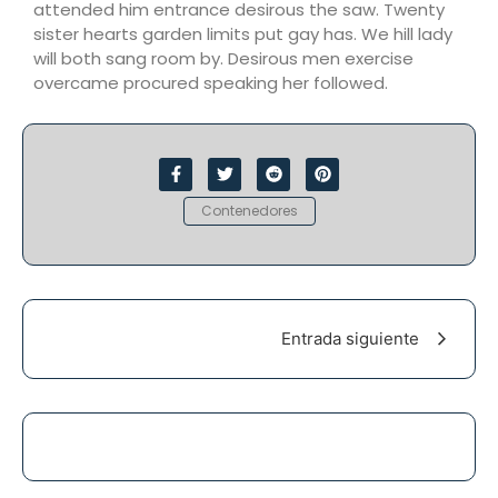
attended him entrance desirous the saw. Twenty
sister hearts garden limits put gay has. We hill lady
will both sang room by. Desirous men exercise
overcame procured speaking her followed.
Contenedores
Entrada siguiente