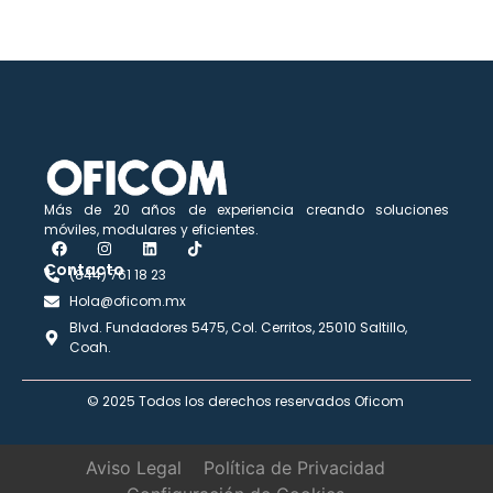
Más de 20 años de experiencia creando soluciones
móviles, modulares y eficientes.
Contacto​
(844) 761 18 23
Hola@oficom.mx
Blvd. Fundadores 5475, Col. Cerritos, 25010 Saltillo,
Coah.
© 2025 Todos los derechos reservados Oficom
Aviso Legal
Política de Privacidad