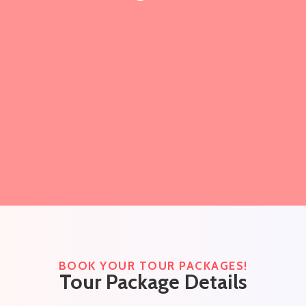
BOOK YOUR TOUR PACKAGES!
Tour Package Details