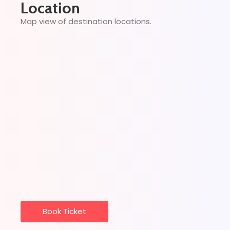
Location
Map view of destination locations.
Book Ticket