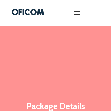
Package Details